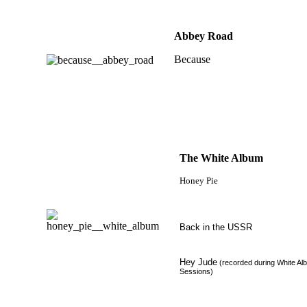
Abbey Road
Because
The White Album
Honey Pie
Back in the USSR
Hey Jude
(recorded during White Al
Sessions)