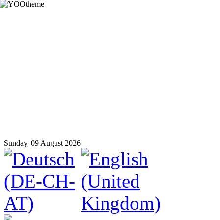
Sunday, 09 August 2026