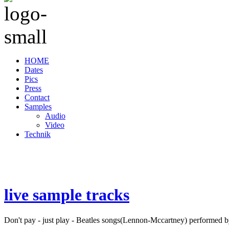
HOME
Dates
Pics
Press
Contact
Samples
Audio
Video
Technik
live sample tracks
Don't pay - just play - Beatles songs(Lennon-Mccartney) performed b