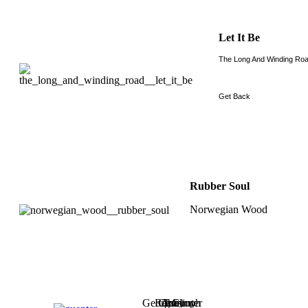
Let It Be
The Long And Winding Ro
Get Back
Rubber Soul
Norwegian Wood
Georg
Robby
Christoph
Axel
Tommy
Günter