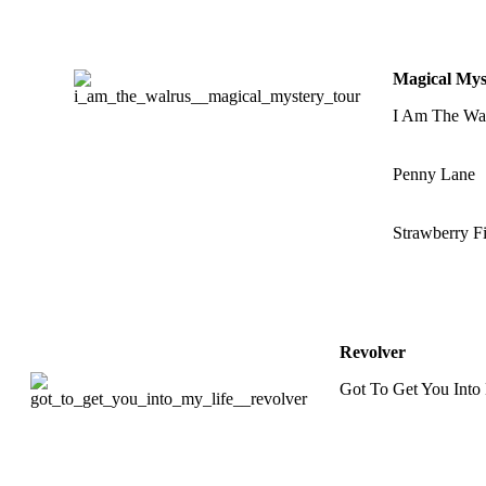
Magical Mys
I Am The Wa
Penny Lane
Strawberry Fi
Revolver
Got To Get You Into