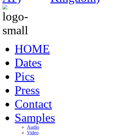
HOME
Dates
Pics
Press
Contact
Samples
Audio
Video