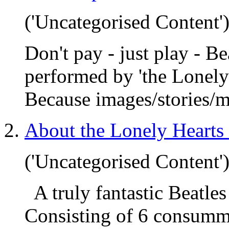
('Uncategorised Content'
Don't pay - just play - 
performed by 'the Lonely
Because images/stories/m
About the Lonely Hearts
('Uncategorised Content'
A truly fantastic Beatles
Consisting of 6 consumma