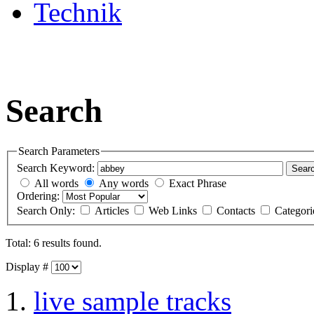
Technik
Search
Search Parameters
Search Keyword:
Sear
All words
Any words
Exact Phrase
Ordering:
Search Only:
Articles
Web Links
Contacts
Categor
Total: 6 results found.
Display #
live sample tracks