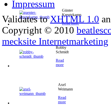
Impressum
Günter
Kreutzkamp
Validates to
XHTML 1.0
a
Read more
Copyright © 2010
beatlesc
mecksite Internetmarketing
Robby
Schmidt
Read
more
Axel
Weimann
Read
more