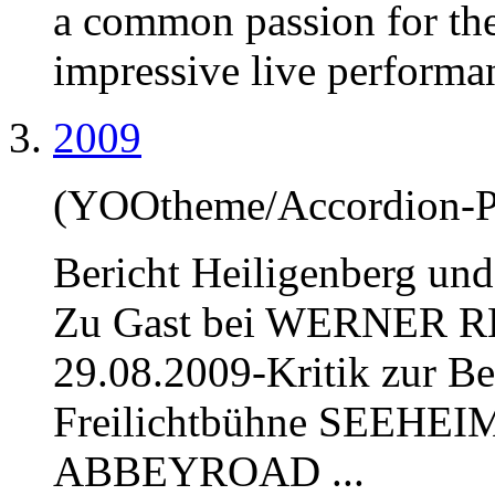
a common passion for the 
impressive live performan
2009
(YOOtheme/Accordion-P
Bericht Heiligenberg u
Zu Gast bei WERNER R
29.08.2009-Kritik zur Bea
Freilichtbühne SEEHEIM
ABBEY
ROAD ...