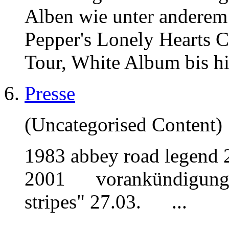
Alben wie unter anderem
Pepper's Lonely Hearts 
Tour, White Album bis h
Presse
(Uncategorised Content)
1983
abbey
road legend 
2001 vorankündigung int
stripes" 27.03. ...