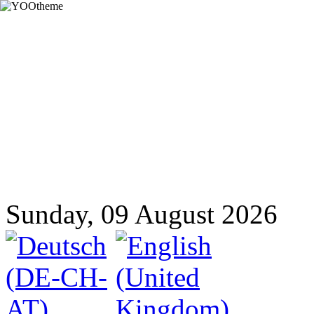
Sunday, 09 August 2026