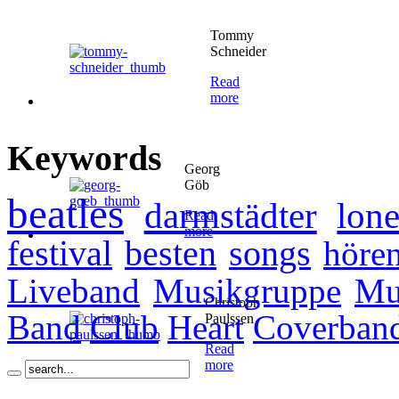
Tommy
Schneider
Read
more
Keywords
Georg
Göb
beatles
darmstädter
lone
Read
more
festival
besten
songs
höre
Liveband
Musikgruppe
Mu
Christoph
Band
Club
Heart
Coverban
Paulssen
Read
more