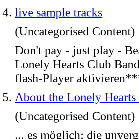
live sample tracks
(Uncategorised Content)
Don't pay - just play - B
Lonely Hearts Club Band'
flash-Player aktivieren*
About the Lonely Hearts
(Uncategorised Content)
... es möglich: die unver